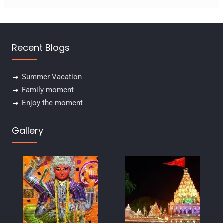
Recent Blogs
Summer Vacation
Family moment
Enjoy the moment
Gallery