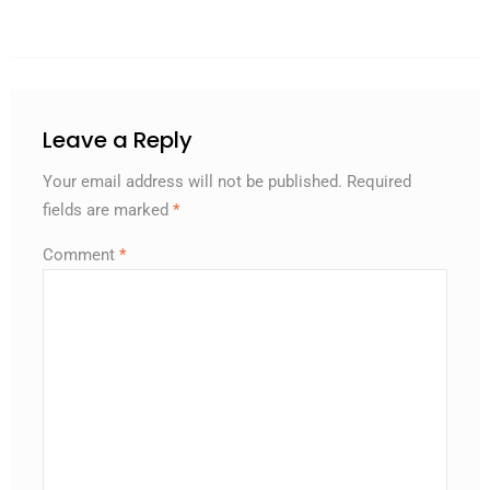
Leave a Reply
Your email address will not be published.
Required
fields are marked
*
Comment
*