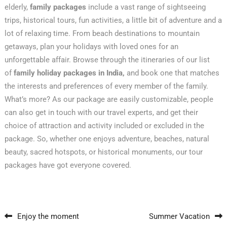
elderly,
family packages
include a vast range of sightseeing
trips, historical tours, fun activities, a little bit of adventure and a
lot of relaxing time. From beach destinations to mountain
getaways, plan your holidays with loved ones for an
unforgettable affair. Browse through the itineraries of our list
of
family holiday packages in India,
and book one that matches
the interests and preferences of every member of the family.
What’s more? As our package are easily customizable, people
can also get in touch with our travel experts, and get their
choice of attraction and activity included or excluded in the
package. So, whether one enjoys adventure, beaches, natural
beauty, sacred hotspots, or historical monuments, our tour
packages have got everyone covered.
Post navigation
Enjoy the moment
Summer Vacation