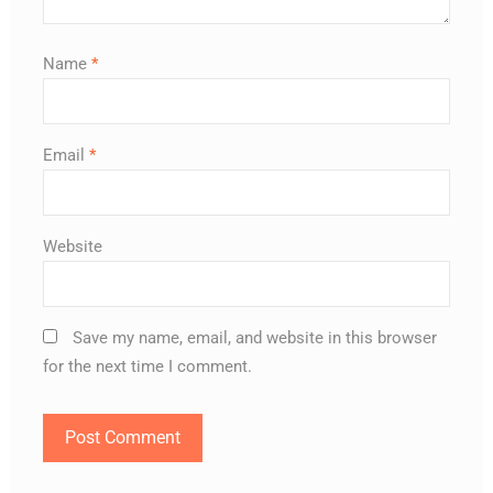
Name
*
Email
*
Website
Save my name, email, and website in this browser
for the next time I comment.