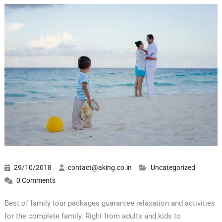
29/10/2018
contact@aking.co.in
Uncategorized
0 Comments
Best of family tour packages guarantee relaxation and activities
for the complete family. Right from adults and kids to