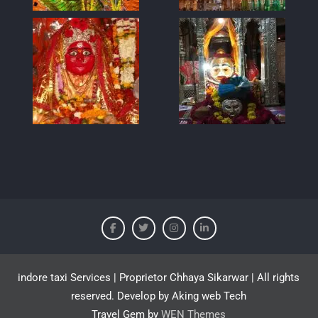
indore taxi Services | Proprietor Chhaya Sikarwar | All rights
reserved. Develop by Aking web Tech
Travel Gem by
WEN Themes