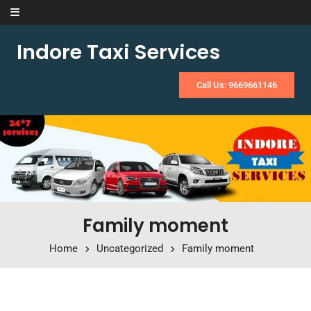
Skip to content
Indore Taxi Services
Call Us: 9669661146
Family moment
Home
Uncategorized
Family moment