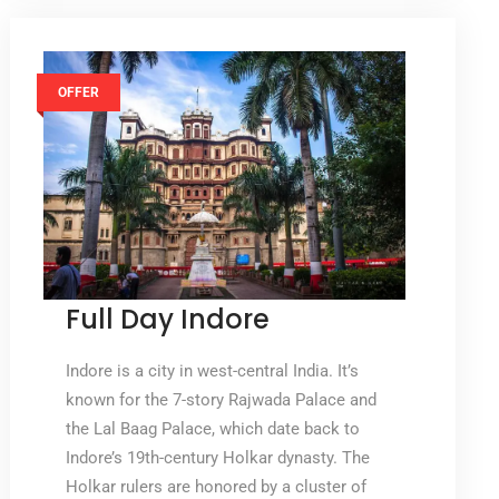
OFFER
Full Day Indore
Indore is a city in west-central India. It’s
known for the 7-story Rajwada Palace and
the Lal Baag Palace, which date back to
Indore’s 19th-century Holkar dynasty. The
Holkar rulers are honored by a cluster of