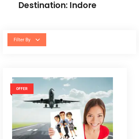
Destination:
Indore
Filter By
OFFER