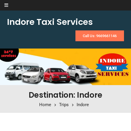
Skip to content
Indore Taxi Services
Call Us: 9669661146
Destination: Indore
Home
Trips
Indore