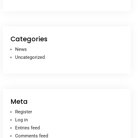
Categories
News
Uncategorized
Meta
Register
Log in
Entries feed
Comments feed