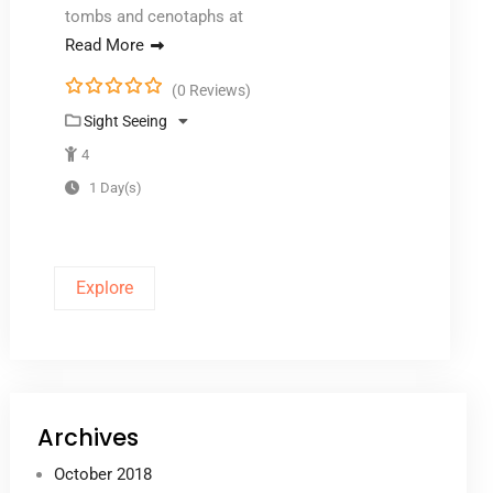
tombs and cenotaphs at
Read More
(0 Reviews)
0
5
Sight Seeing
o
u
4
t
1 Day(s)
o
f
Explore
Archives
October 2018