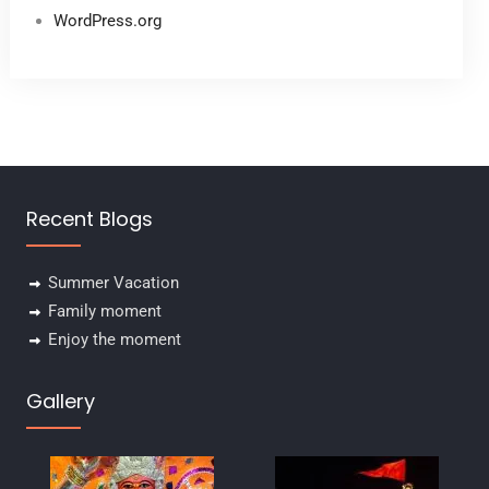
WordPress.org
Recent Blogs
Summer Vacation
Family moment
Enjoy the moment
Gallery