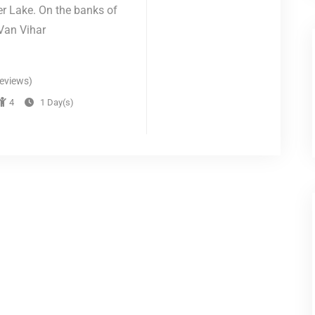
r Lake. On the banks of
 Van Vihar
Reviews)
4
1 Day(s)