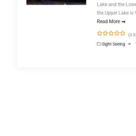
Lake and the Lowe
the Upper Lake is
Read More
(0 
0
5
Sight Seeing
o
u
t
o
f