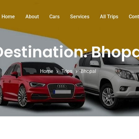
Home
About
Cars
Services
All Trips
Cont
Destination: Bhopa
Home
Trips
Bhopal