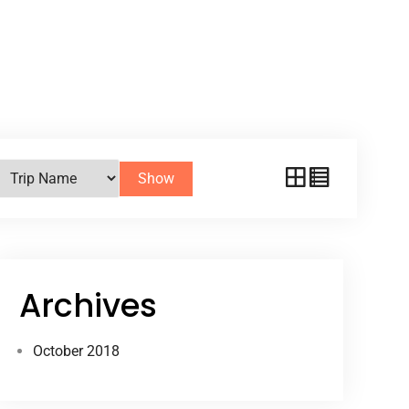
Show
Archives
October 2018