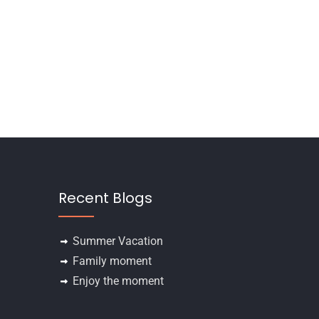
Recent Blogs
Summer Vacation
Family moment
Enjoy the moment