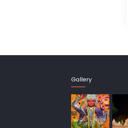
Gallery