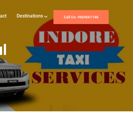
act
Destinations
Call Us: 9669661146
l