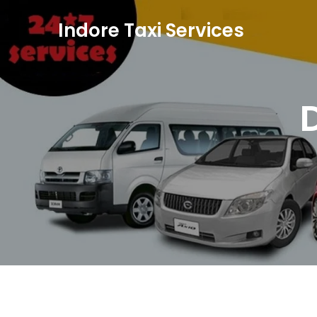
Skip to content
Indore Taxi Services