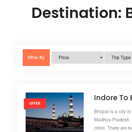
Destination:
Filter By
Indore To
OFFER
Bhopal is a city in
Madhya Pradesh. It
cities. There are 