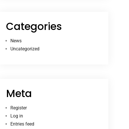
Categories
News
Uncategorized
Meta
Register
Log in
Entries feed