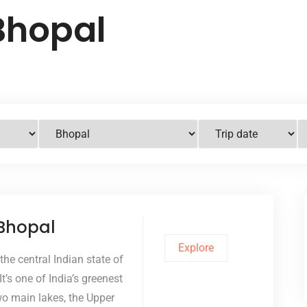
Bhopal
 Bhopal
Explore
 the central Indian state of
’s one of India’s greenest
two main lakes, the Upper