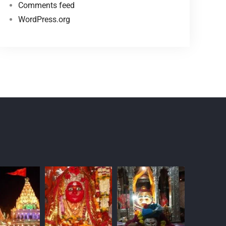
Comments feed
WordPress.org