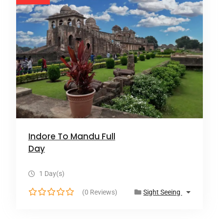
Indore To Mandu Full
Day
1 Day(s)
(0 Reviews)
Sight Seeing
0
o