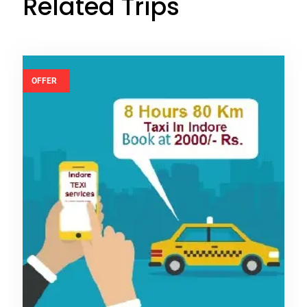
Related Trips
OFFER