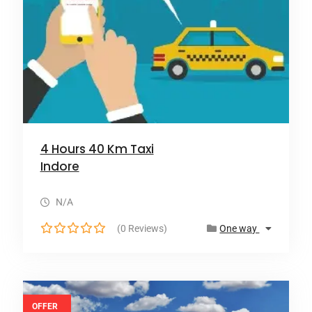
4 Hours 40 Km Taxi
Indore
N/A
(0 Reviews)
One way
0
o
u
t
o
OFFER
f