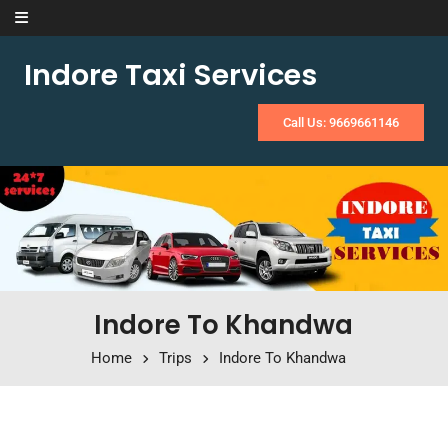
Skip to content
Indore Taxi Services
Call Us: 9669661146
Indore To Khandwa
Home
Trips
Indore To Khandwa