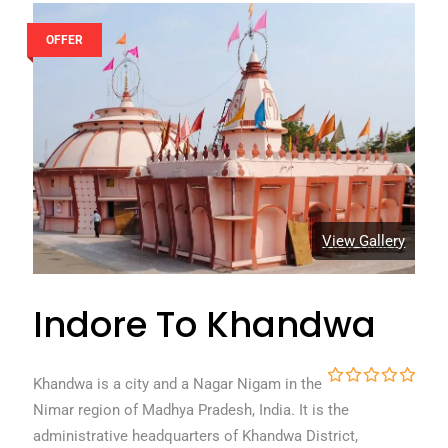
OFFER
View Gallery
Indore To Khandwa
Khandwa is a city and a Nagar Nigam in the
0
5
Nimar region of Madhya Pradesh, India. It is the
o
u
administrative headquarters of Khandwa District,