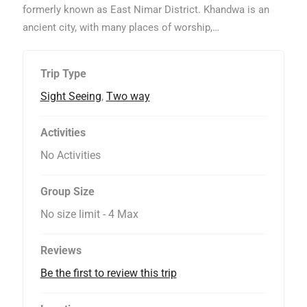
t
formerly known as East Nimar District. Khandwa is an
o
ancient city, with many places of worship,…
f
Trip Type
Sight Seeing
,
Two way
Activities
No Activities
Group Size
No size limit
-
4 Max
Reviews
Be the first to review this trip