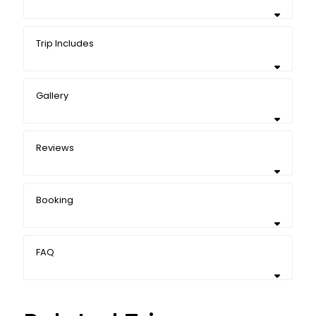
Trip Includes
Gallery
Reviews
Booking
FAQ