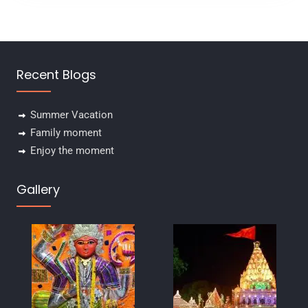
u
t
o
f
Recent Blogs
Summer Vacation
Family moment
Enjoy the moment
Gallery