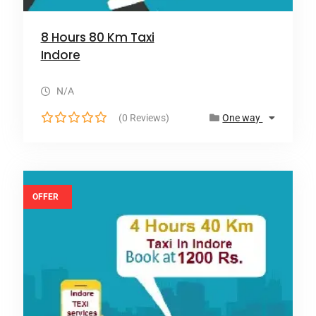
8 Hours 80 Km Taxi
Indore
N/A
(0 Reviews)
One way
0
o
u
t
o
OFFER
f