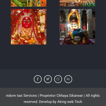
indore taxi Services | Proprietor Chhaya Sikarwar | All rights
reserved. Develop by Aking web Tech