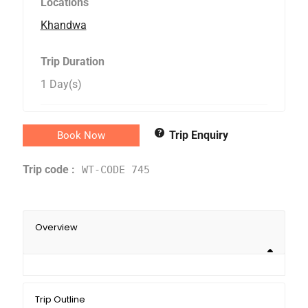
Locations
Khandwa
Trip Duration
1 Day(s)
Trip Enquiry
Book Now
Trip code :
WT-CODE 745
Overview
Trip Outline